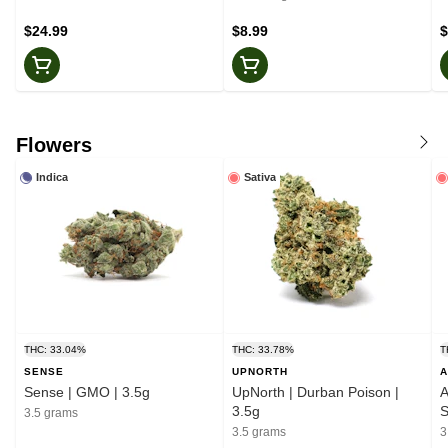
$24.99
$8.99
$
Flowers
Indica
Sativa
THC: 33.04%
THC: 33.78%
T
SENSE
UPNORTH
A
Sense | GMO | 3.5g
UpNorth | Durban Poison |
A
3.5g
S
3.5 grams
3.5 grams
3