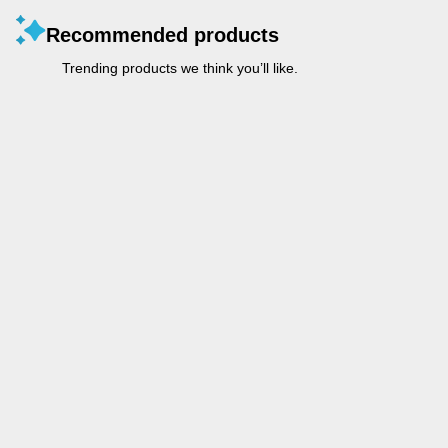
Recommended products
Trending products we think you’ll like.