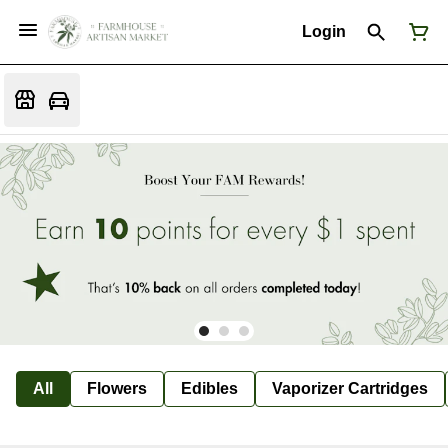
Login
All
Flowers
Edibles
Vaporizer Cartridges