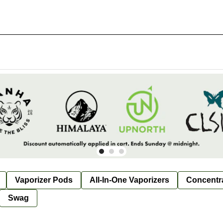
Vaporizer Pods
All-In-One Vaporizers
Concentr
Swag