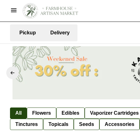
Pickup
Delivery
All
Flowers
Edibles
Vaporizer Cartridges
Tinctures
Topicals
Seeds
Accessories