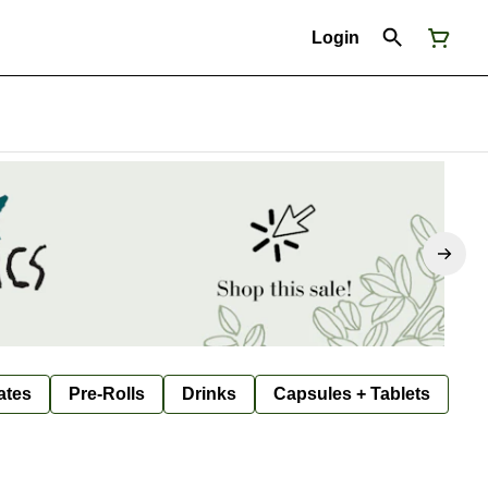
Login
ates
Pre-Rolls
Drinks
Capsules + Tablets