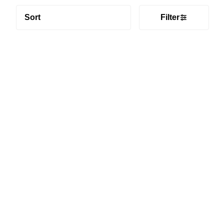
Sort
Filter