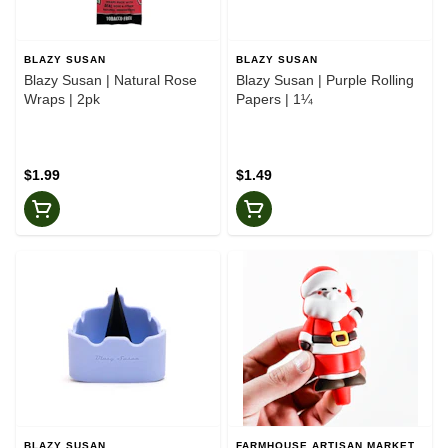
BLAZY SUSAN
BLAZY SUSAN
Blazy Susan | Natural Rose
Blazy Susan | Purple Rolling
Wraps | 2pk
Papers | 1¼
$1.99
$1.49
BLAZY SUSAN
FARMHOUSE ARTISAN MARKET