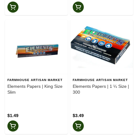
FARMHOUSE ARTISAN MARKET
FARMHOUSE ARTISAN MARKET
Elements Papers | King Size
Elements Papers | 1 ¼ Size |
Slim
300
$1.49
$3.49