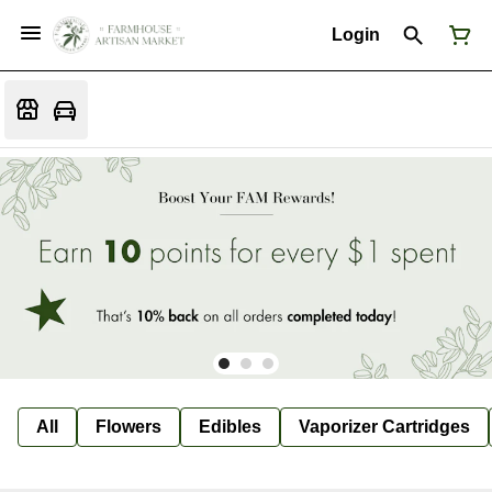
Login
All
Flowers
Edibles
Vaporizer Cartridges