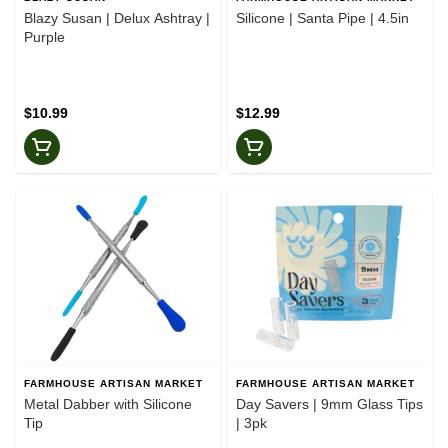
Blazy Susan | Delux Ashtray |
Silicone | Santa Pipe | 4.5in
Purple
$10.99
$12.99
FARMHOUSE ARTISAN MARKET
FARMHOUSE ARTISAN MARKET
Metal Dabber with Silicone
Day Savers | 9mm Glass Tips
Tip
| 3pk