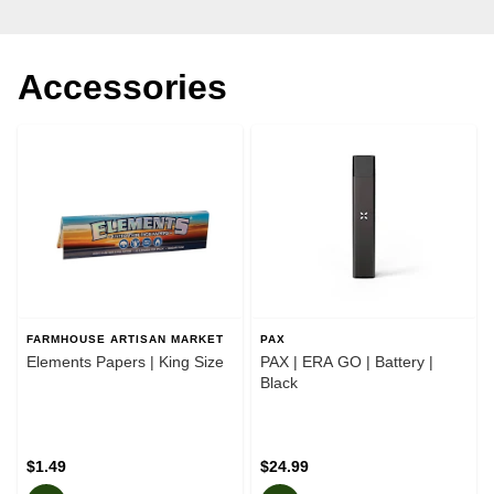
Accessories
FARMHOUSE ARTISAN MARKET
PAX
Elements Papers | King Size
PAX | ERA GO | Battery |
Black
$1.49
$24.99