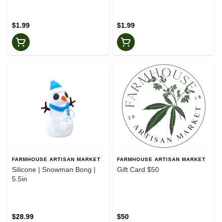
$1.99
$1.99
FARMHOUSE ARTISAN MARKET
FARMHOUSE ARTISAN MARKET
Silicone | Snowman Bong |
Gift Card $50
5.5in
$28.99
$50