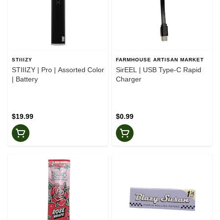
STIIIZY
FARMHOUSE ARTISAN MARKET
STIIIZY | Pro | Assorted Color
SirEEL | USB Type-C Rapid
| Battery
Charger
$19.99
$0.99