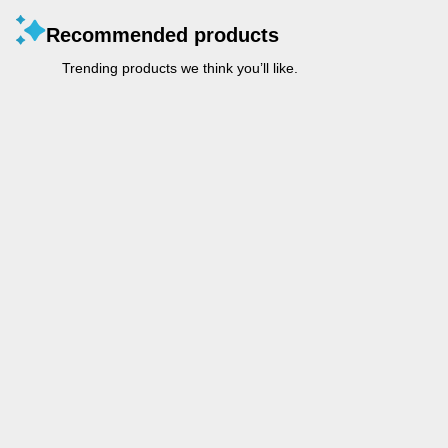
Recommended products
Trending products we think you’ll like.