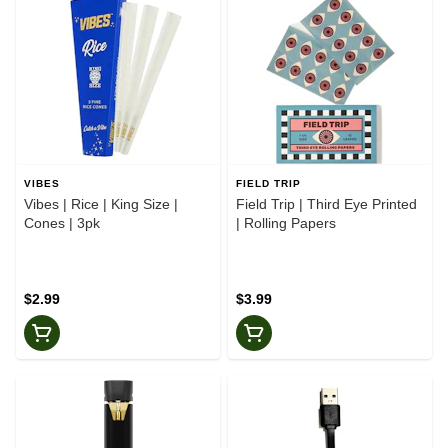
VIBES
FIELD TRIP
Vibes | Rice | King Size |
Field Trip | Third Eye Printed
Cones | 3pk
| Rolling Papers
$2.99
$3.99