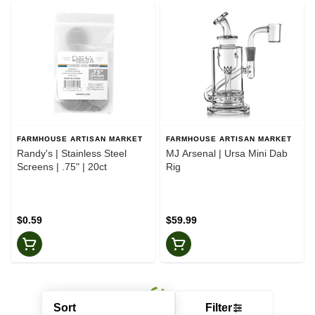
FARMHOUSE ARTISAN MARKET
FARMHOUSE ARTISAN MARKET
Randy's | Stainless Steel
MJ Arsenal | Ursa Mini Dab
Screens | .75" | 20ct
Rig
$0.59
$59.99
Sort
Filter