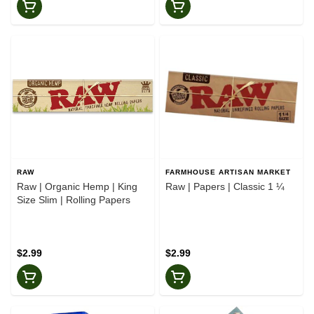
RAW
FARMHOUSE ARTISAN MARKET
Raw | Organic Hemp | King
Raw | Papers | Classic 1 ¼
Size Slim | Rolling Papers
$2.99
$2.99