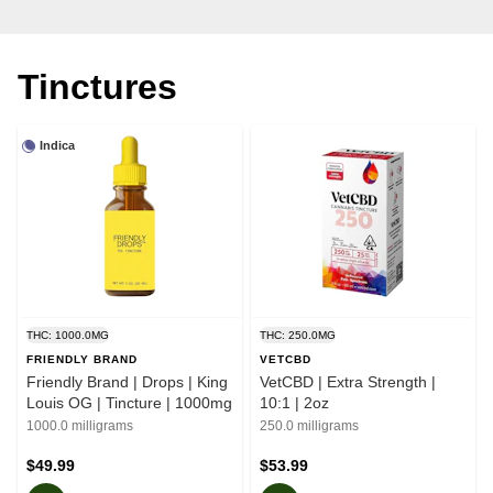
Tinctures
Indica
THC: 1000.0MG
THC: 250.0MG
FRIENDLY BRAND
VETCBD
Friendly Brand | Drops | King
VetCBD | Extra Strength |
Louis OG | Tincture | 1000mg
10:1 | 2oz
1000.0 milligrams
250.0 milligrams
$49.99
$53.99