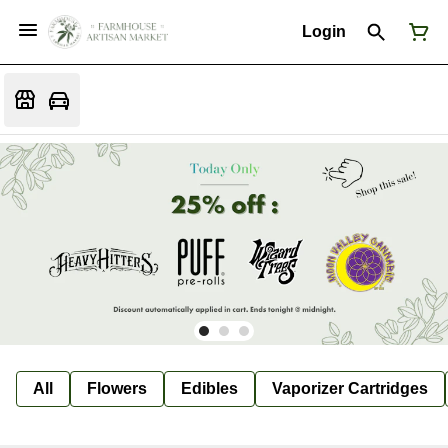
Login
All
Flowers
Edibles
Vaporizer Cartridges