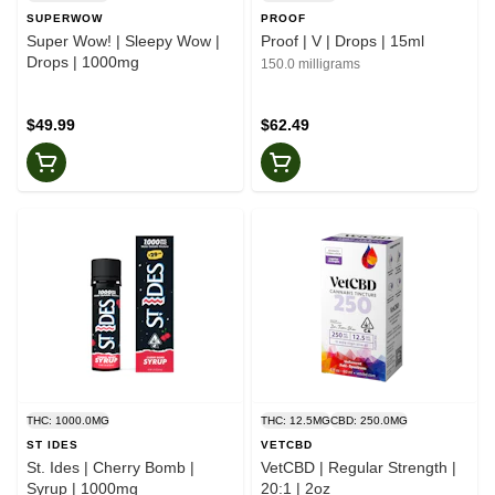
SUPERWOW
PROOF
Super Wow! | Sleepy Wow |
Proof | V | Drops | 15ml
Drops | 1000mg
150.0 milligrams
$49.99
$62.49
THC: 1000.0MG
THC: 12.5MG
CBD: 250.0MG
ST IDES
VETCBD
St. Ides | Cherry Bomb |
VetCBD | Regular Strength |
Syrup | 1000mg
20:1 | 2oz