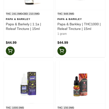
THC: 241.0MG
CBD: 210.0MG
THC: 948.0MG
PAPA & BARKLEY
PAPA & BARKLEY
Papa & Barkely | 1:1a |
Papa & Barkley | THC1000 |
Releaf Tincture | 15ml
Releaf Tincture | 15ml
1 gram
$44.99
$44.99
THC: 1000.0MG
THC: 150.0MG