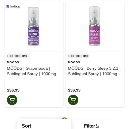
Indica
THC: 1000.0MG
THC: 1000.0MG
MӦӦDS
MӦӦDS
MӦӦDS | Grape Soda |
MӦӦDS | Berry Sleep 3:2:1 |
Sublingual Spray | 1000mg
Sublingual Spray | 1000mg
$36.99
$36.99
Sort
Filter