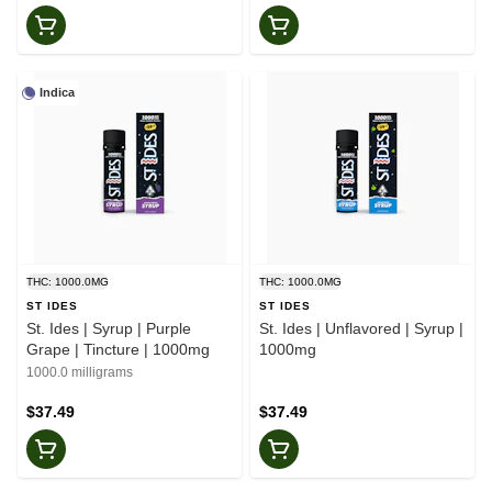
Indica
THC: 1000.0MG
THC: 1000.0MG
ST IDES
ST IDES
St. Ides | Syrup | Purple
St. Ides | Unflavored | Syrup |
Grape | Tincture | 1000mg
1000mg
1000.0 milligrams
$37.49
$37.49