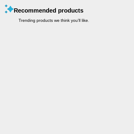
Recommended products
Trending products we think you’ll like.