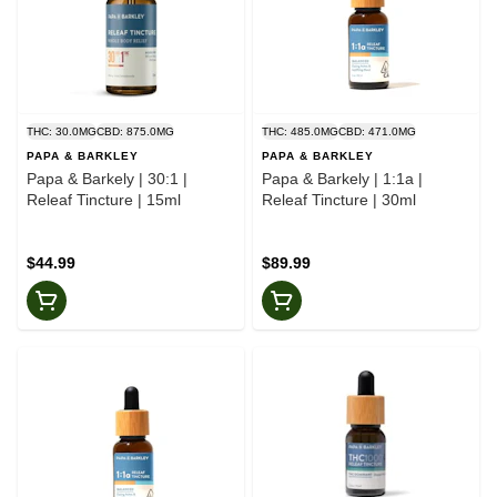
THC: 30.0MG
CBD: 875.0MG
THC: 485.0MG
CBD: 471.0MG
PAPA & BARKLEY
PAPA & BARKLEY
Papa & Barkely | 30:1 |
Papa & Barkely | 1:1a |
Releaf Tincture | 15ml
Releaf Tincture | 30ml
$44.99
$89.99