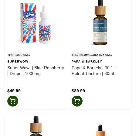
THC: 1000.0MG
THC: 30.0MG
CBD: 875.0MG
SUPERWOW
PAPA & BARKLEY
Super Wow! | Blue Raspberry
Papa & Barkely | 30:1 |
| Drops | 1000mg
Releaf Tincture | 30ml
$49.99
$89.99