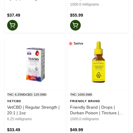
1000.0 milligrams
$37.49
$55.99
Sativa
THC: 6.25MG
CBD: 125.0MG
THC: 1000.0MG
VETCBD
FRIENDLY BRAND
VetCBD | Regular Strength |
Friendly Brand | Drops |
20:1 | 1oz
Durban Poison | Tincture |
1000mg
6.25 milligrams
1000.0 milligrams
$33.49
$49.99