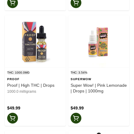
THC: 1000.0MG
THC: 3.54%
PROOF
SUPERWOW
Proof | High THC | Drops
Super Wow! | Pink Lemonade
| Drops | 1000mg
1000.0 milligrams
$49.99
$49.99