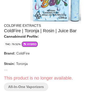
COLDFIRE EXTRACTS
ColdFire | Toronja | Rosin | Juice Bar
Cannabinoid Profile:
THC: 79.52%
HYBRID
Brand:
ColdFire
Strain:
Toronja
Format:
Juice Bar (Rosin)
This product is no longer available.
Weight:
0.5g
All-In-One Vaporizers
Type:
Hybrid
Flavor/Aroma:
Fresh Grapefruit, Goat Cheese