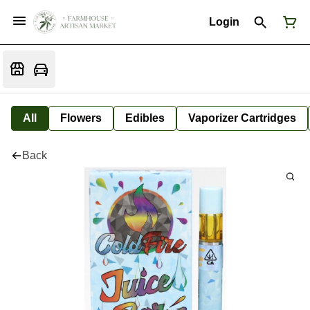
Login
All
Flowers
Edibles
Vaporizer Cartridges
Back