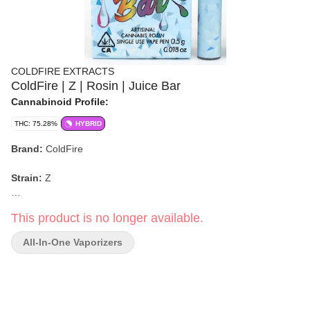
COLDFIRE EXTRACTS
ColdFire | Z | Rosin | Juice Bar
Cannabinoid Profile:
THC: 75.28%
HYBRID
Brand:
ColdFire
Strain:
Z
Format:
Juice Bar (Rosin)
This product is no longer available.
Weight:
0.5g
All-In-One Vaporizers
Type:
Hybrid
Flavor/Aroma:
Grape Z, Unripe Pineapple