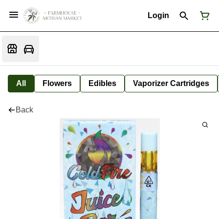
Login
All
Flowers
Edibles
Vaporizer Cartridges
Back