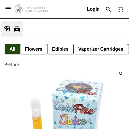
Login
All
Flowers
Edibles
Vaporizer Cartridges
Back