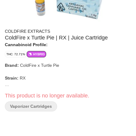
COLDFIRE EXTRACTS
ColdFire x Turtle Pie | RX | Juice Cartridge
Cannabinoid Profile:
THC: 72.71%
HYBRID
Brand:
ColdFire x Turtle Pie
Strain:
RX
Format:
Juice Cartridge (510)
This product is no longer available.
Weight:
1g
Vaporizer Cartridges
Type:
Hybrid
Flavor/Aroma:
Orange blossom, Blueberry scone, Sweet, Floral