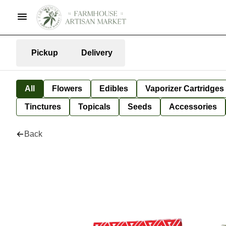
Pickup
Delivery
All
Flowers
Edibles
Vaporizer Cartridges
Tinctures
Topicals
Seeds
Accessories
Back