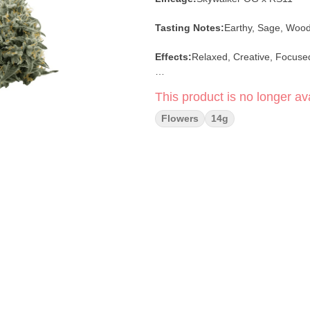
Tasting Notes:
Earthy, Sage, Woo
Effects:
Relaxed, Creative, Focuse
-stock photo-
This product is no longer ava
Flowers
14g