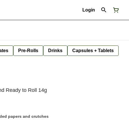
Login
ates
Pre-Rolls
Drinks
Capsules + Tablets
nd Ready to Roll 14g
uded papers and crutches