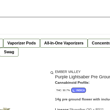
Vaporizer Pods
All-In-One Vaporizers
Concentr
Swag
EMBER VALLEY
Purple Lightsaber Pre Grou
Cannabinoid Profile:
THC: 30.7%
INDICA
14g pre ground flower with incl
Lineage:
Skywalker OG x RS11