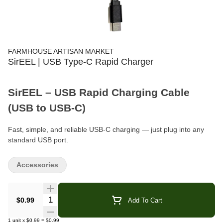
FARMHOUSE ARTISAN MARKET
SirEEL | USB Type-C Rapid Charger
SirEEL – USB Rapid Charging Cable
(USB to USB-C)
Fast, simple, and reliable USB-C charging — just plug into any
standard USB port.
Product Type:
Charging Cable (USB to USB-C)
Accessories
Compatible With:
Vape Batteries & USB-C Devices
Quantity Selector
$0.99
Add To Cart
Power Source:
Requires Standard USB Port (wall adapter, car
charger, laptop, etc.)
1
unit
x
$0.99
=
$0.99