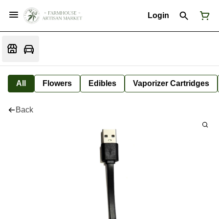
Login
All
Flowers
Edibles
Vaporizer Cartridges
Back