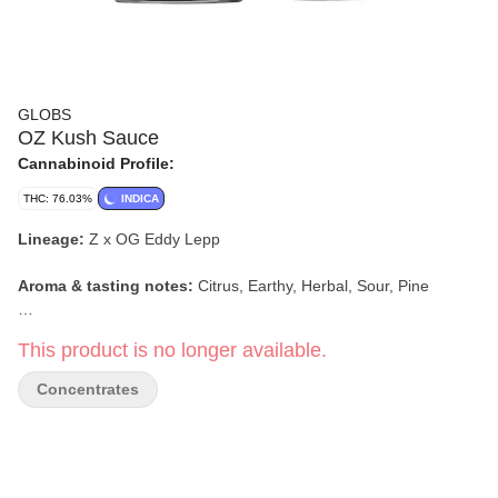
GLOBS
OZ Kush Sauce
Cannabinoid Profile:
THC: 76.03%
INDICA
Lineage:
Z x OG Eddy Lepp
Aroma & tasting notes:
Citrus, Earthy, Herbal, Sour, Pine
Effect:
Relaxing, Sleepy, Uplifting
This product is no longer available.
Concentrates