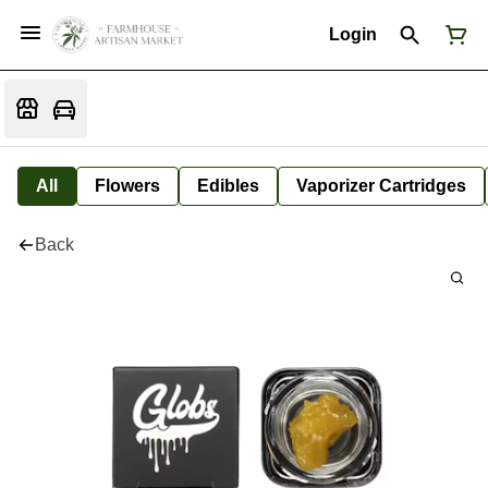
Login
All
Flowers
Edibles
Vaporizer Cartridges
Back