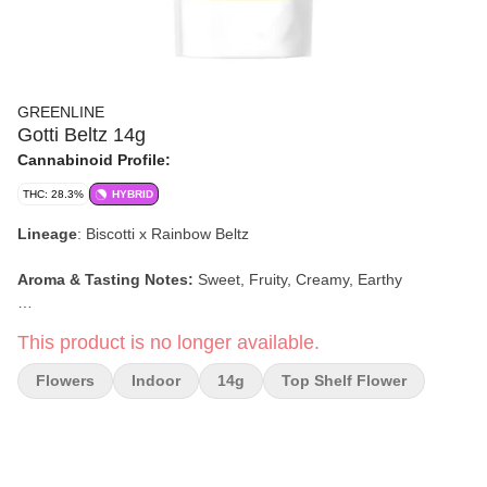
GREENLINE
Gotti Beltz 14g
Cannabinoid Profile:
THC: 28.3%
HYBRID
Lineage
: Biscotti x Rainbow Beltz
Aroma & Tasting Notes:
Sweet, Fruity, Creamy, Earthy
Effects:
Calming, Happy, Tingly, Euphoric
This product is no longer available.
Flowers
Indoor
14g
Top Shelf Flower