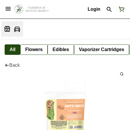
Login
All
Flowers
Edibles
Vaporizer Cartridges
Back