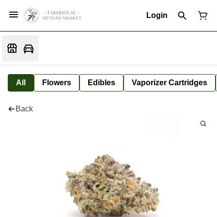
Login
All
Flowers
Edibles
Vaporizer Cartridges
Back