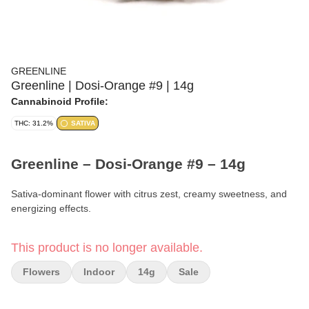
GREENLINE
Greenline | Dosi-Orange #9 | 14g
Cannabinoid Profile:
THC: 31.2%
SATIVA
Greenline – Dosi-Orange #9 – 14g
Sativa-dominant flower with citrus zest, creamy sweetness, and
energizing effects.
Format:
Premium Flower
This product is no longer available.
Weight:
14g (1/2 oz)
Flowers
Indoor
14g
Sale
Type:
Sativa-Dominant Hybrid