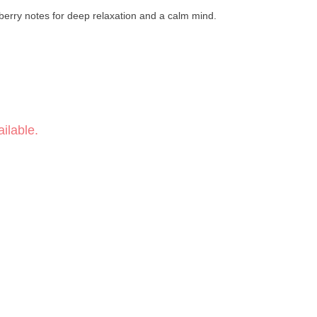
d berry notes for deep relaxation and a calm mind.
ilable.
ry
phoric
Linalool · Δ-Limonene