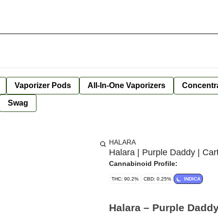
Vaporizer Pods
All-In-One Vaporizers
Concentr
Swag
HALARA
Halara | Purple Daddy | Car
Cannabinoid Profile:
THC: 90.2%
CBD: 0.25%
INDICA
Halara – Purple Daddy