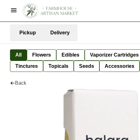
Pickup
Delivery
All
Flowers
Edibles
Vaporizer Cartridges
Tinctures
Topicals
Seeds
Accessories
Back