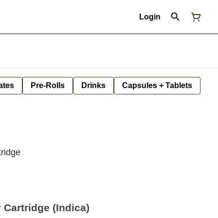
Login
ates
Pre-Rolls
Drinks
Capsules + Tablets
tridge
 Cartridge (Indica)