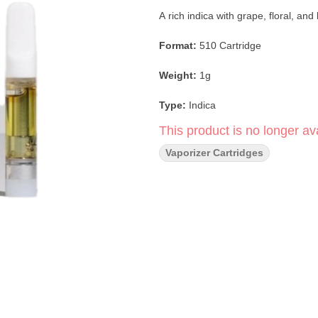
A rich indica with grape, floral, an
Format:
510 Cartridge
Weight:
1g
Type:
Indica
This product is no longer ava
Strain:
Purple Daddy
Vaporizer Cartridges
Flavor Profile:
Grape · Floral · Ber
Main Effects:
Relaxed · Calm · Eu
Dominant Terpenes:
β-Myrcene · 
Extract:
Premium Cannabis Oil
Brand:
Halara