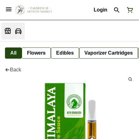
Login
All
Flowers
Edibles
Vaporizer Cartridges
Back