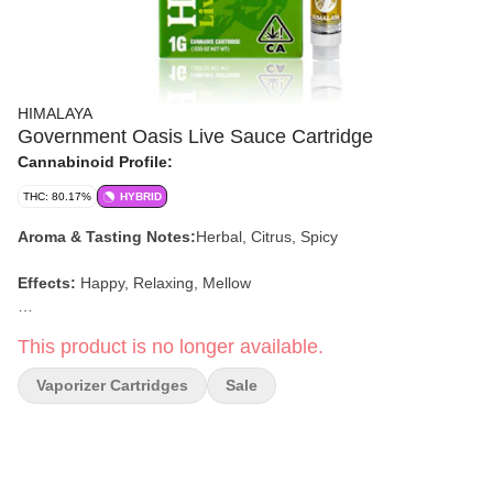
HIMALAYA
Government Oasis Live Sauce Cartridge
Cannabinoid Profile:
THC: 80.17%
HYBRID
Aroma & Tasting Notes:
Herbal, Citrus, Spicy
Effects:
Happy, Relaxing, Mellow
Dominant Terpenes:
Β-Caryophyllene,
Δ-Limonene, Α-Humulene
This product is no longer available.
Vaporizer Cartridges
Sale