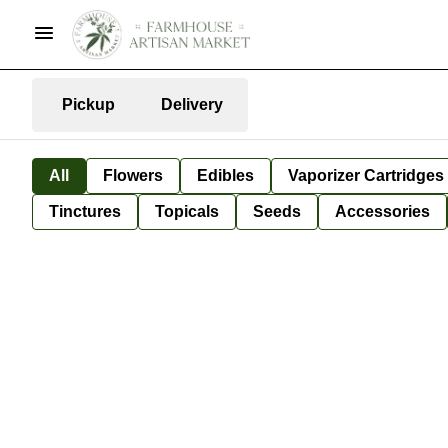
Pickup
Delivery
All
Flowers
Edibles
Vaporizer Cartridges
Tinctures
Topicals
Seeds
Accessories