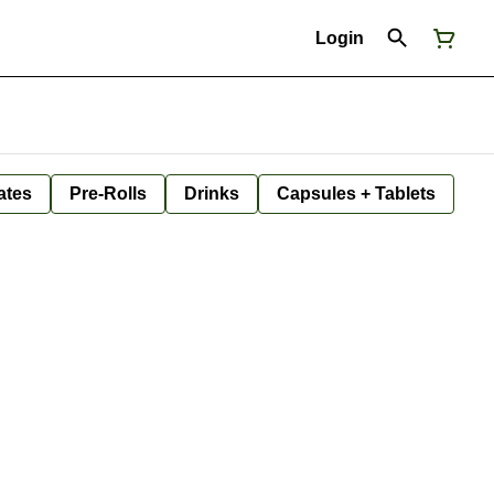
Login
ates
Pre-Rolls
Drinks
Capsules + Tablets