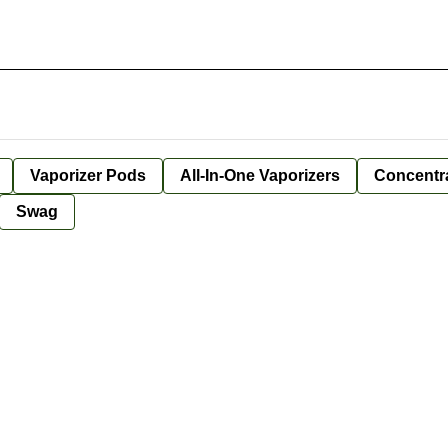
Vaporizer Pods
All-In-One Vaporizers
Concentr
Swag