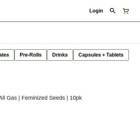
Login
ates
Pre-Rolls
Drinks
Capsules + Tablets
ll Gas | Feminized Seeds | 10pk