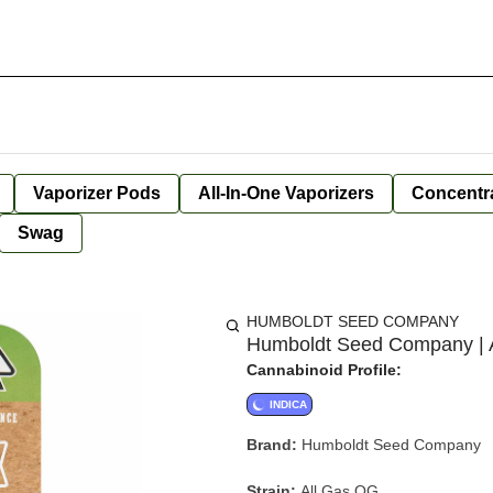
Vaporizer Pods
All-In-One Vaporizers
Concentr
Swag
HUMBOLDT SEED COMPANY
Humboldt Seed Company | A
Cannabinoid Profile:
INDICA
Brand:
Humboldt Seed Company
Strain:
All Gas OG