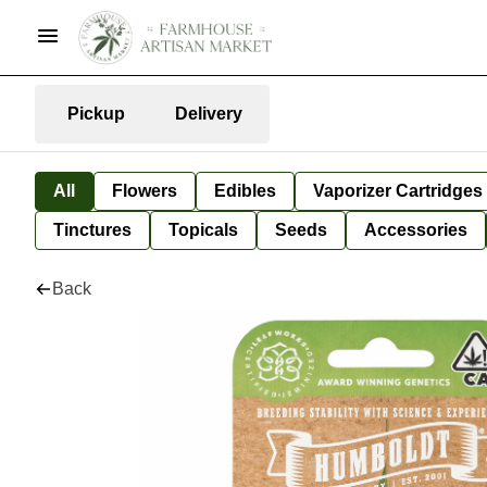
Pickup
Delivery
All
Flowers
Edibles
Vaporizer Cartridges
Tinctures
Topicals
Seeds
Accessories
Back