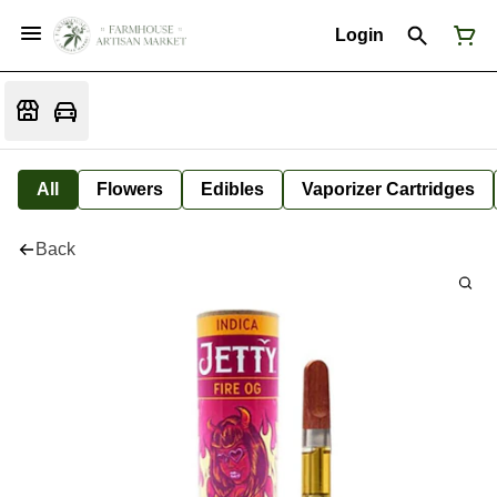
Login
All
Flowers
Edibles
Vaporizer Cartridges
Back