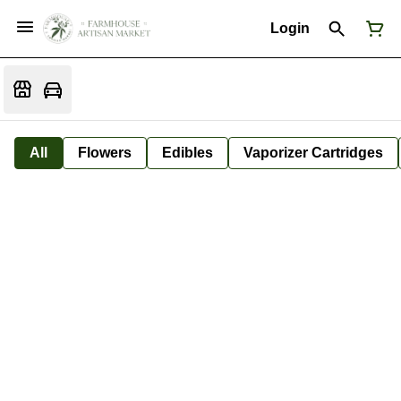
Login
All
Flowers
Edibles
Vaporizer Cartridges