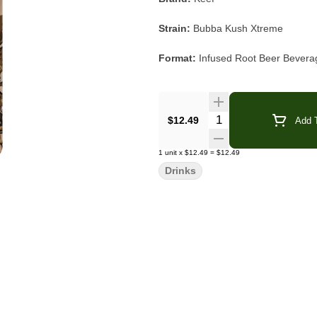
Strain:
Bubba Kush Xtreme
Format:
Infused Root Beer Bevera
THC:
100mg per bottle
Type:
Indica
Quantity Selector
$12.49
Add T
Flavor/Aroma:
Classic Root Beer, 
1
unit
x
$12.49
=
$12.49
Drinks
Main Effects:
Relaxed, Calm, Hap
Features:
Resealable Can Top, Gl
Keef Bubba Kush Xtreme Root Beer d
vanilla sweetness and smooth spice
after sip. A longtime fan favorite a
from the can or poured over ice crea