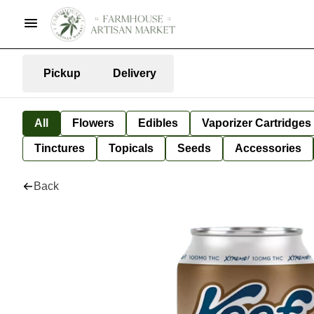
Pickup
Delivery
All
Flowers
Edibles
Vaporizer Cartridges
Tinctures
Topicals
Seeds
Accessories
Back