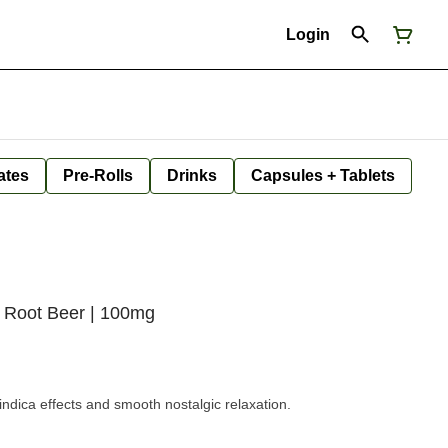
Login
ates
Pre-Rolls
Drinks
Capsules + Tablets
 Root Beer | 100mg
 indica effects and smooth nostalgic relaxation.