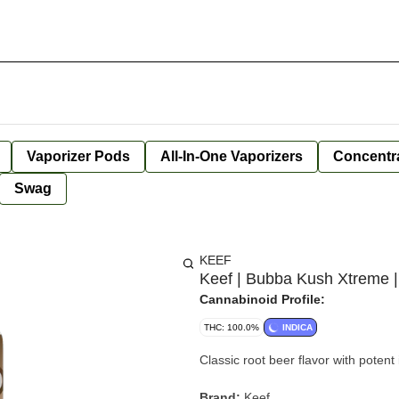
Vaporizer Pods
All-In-One Vaporizers
Concentr
Swag
KEEF
Keef | Bubba Kush Xtreme |
Cannabinoid Profile:
THC: 100.0%
INDICA
Classic root beer flavor with potent
Brand:
Keef