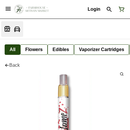
Login
All
Flowers
Edibles
Vaporizer Cartridges
Back