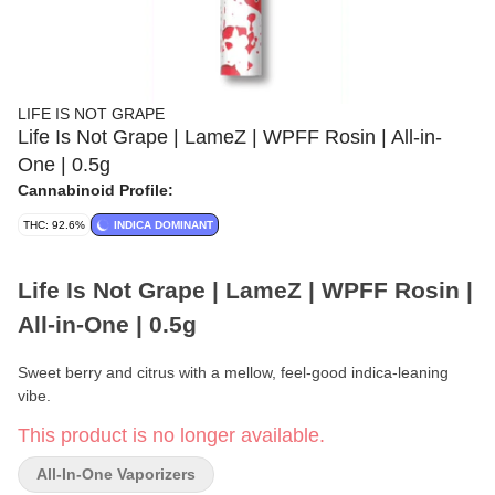
LIFE IS NOT GRAPE
Life Is Not Grape | LameZ | WPFF Rosin | All-in-
One | 0.5g
Cannabinoid Profile:
THC: 92.6%
INDICA DOMINANT
Life Is Not Grape | LameZ | WPFF Rosin |
All-in-One | 0.5g
Sweet berry and citrus with a mellow, feel-good indica-leaning
vibe.
This product is no longer available.
Brand:
Life Is Not Grape
All-In-One Vaporizers
Format:
All-in-One Vape