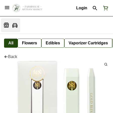
Login
All
Flowers
Edibles
Vaporizer Cartridges
Back