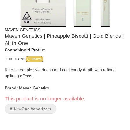
MAVEN GENETICS
Maven Genetics | Pineapple Biscotti | Gold Blends |
All-in-One
Cannabinoid Profile:
THC: 90.26%
SATIVA
Ripe pineapple sweetness and cool candy depth with refined
uplifting effects.
Brand:
Maven Genetics
This product is no longer available.
Strain:
Pineapple Biscotti
All-In-One Vaporizers
Format:
Gold Blends All-In-One Vape
Type:
Sativa