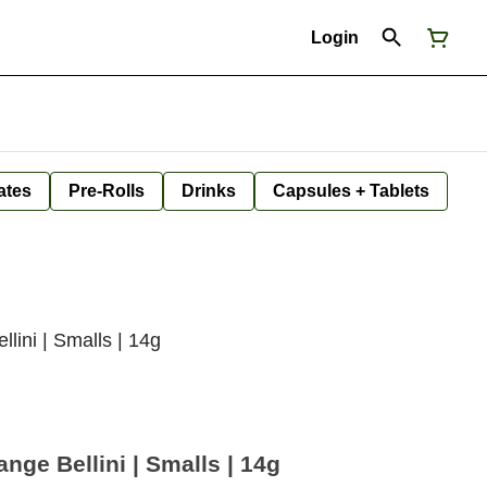
Login
ates
Pre-Rolls
Drinks
Capsules + Tablets
lini | Smalls | 14g
ge Bellini | Smalls | 14g