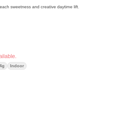
peach sweetness and creative daytime lift.
ilable.
4g
Indoor
 Peach Crème Gelato
apefruit · Pine · Sweet Citrus
Creative · Balanced
orful cross of
Orange Truffle Soufflé
and
Peach Crème Gelato
,