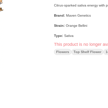
Citrus-sparked sativa energy with 
Brand:
Maven Genetics
Strain:
Orange Bellini
Type:
Sativa
This product is no longer ava
Format:
Smalls (Popcorn Flower)
Flowers
Top Shelf Flower
1
Net Weight:
14g
Lineage:
Orange Truffle Soufflé ×
Dominant Notes:
Orange Peel · Gr
Experience:
Uplifting · Focused · 
Orange Bellini
is a bright and flav