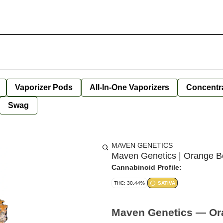
Vaporizer Pods
All-In-One Vaporizers
Concentr
Swag
MAVEN GENETICS
Maven Genetics | Orange Bel
Cannabinoid Profile:
THC: 30.44%
SATIVA
Maven Genetics — Oran