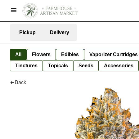
Pickup
Delivery
All
Flowers
Edibles
Vaporizer Cartridges
Tinctures
Topicals
Seeds
Accessories
Back