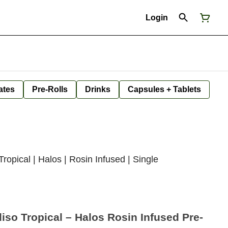
Login
ates
Pre-Rolls
Drinks
Capsules + Tablets
opical | Halos | Rosin Infused | Single
so Tropical – Halos Rosin Infused Pre-