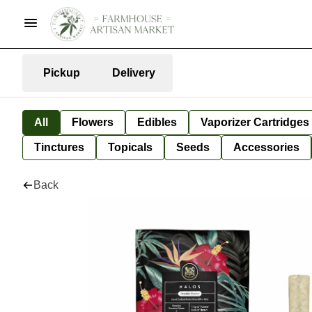
Pickup
Delivery
All
Flowers
Edibles
Vaporizer Cartridges
Tinctures
Topicals
Seeds
Accessories
Back