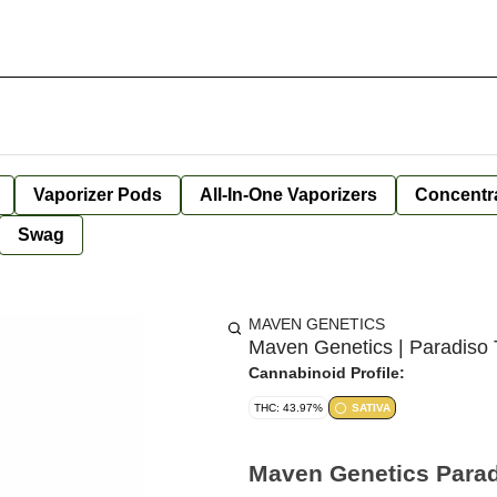
Vaporizer Pods
All-In-One Vaporizers
Concentr
Swag
MAVEN GENETICS
Maven Genetics | Paradiso Tr
Cannabinoid Profile:
THC: 43.97%
SATIVA
Maven Genetics Paradi