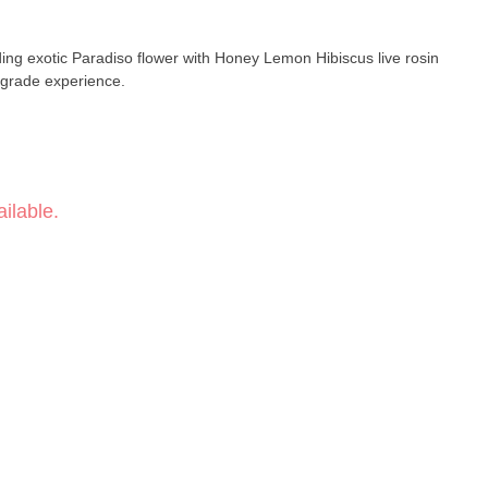
ding exotic Paradiso flower with Honey Lemon Hibiscus live rosin
r-grade experience.
ilable.
ash Hole)
train-Specific)
emon Hibiscus Live Rosin
it · Citrus · Honeyed finish