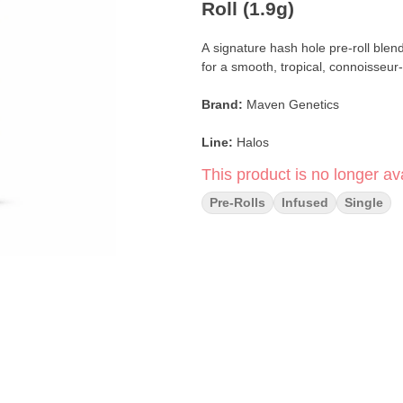
Roll (1.9g)
A signature hash hole pre-roll blen
for a smooth, tropical, connoisseu
Brand:
Maven Genetics
Line:
Halos
This product is no longer ava
Format:
Rosin-Infused Pre-Roll (H
Pre-Rolls
Infused
Single
Weight:
1.9g Single
Infusion:
Solventless Live Rosin (S
Strain:
Paradiso Tropical
Blend:
Paradiso Flower × Honey L
Flavor Profile:
Floral · Tropical fru