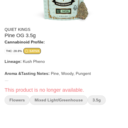
QUIET KINGS
Pine OG 3.5g
Cannabinoid Profile:
THC: 28.8%
SATIVA
Lineage:
Kush Pheno
Aroma &Tasting Notes:
Pine, Woody, Pungent
Effects:
Energetic, Creative, Euphoric, Social
This product is no longer available.
-Stock Photo-
Flowers
Mixed Light/greenhouse
3.5g