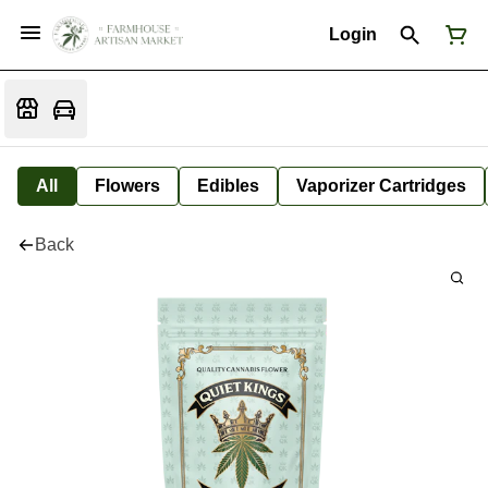
Login
All
Flowers
Edibles
Vaporizer Cartridges
Back