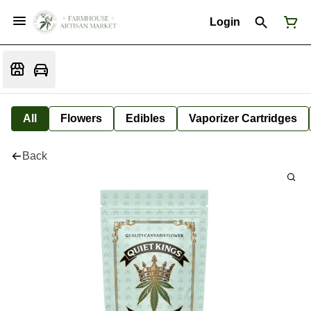
Login
All
Flowers
Edibles
Vaporizer Cartridges
Back