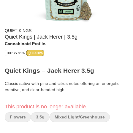
QUIET KINGS
Quiet Kings | Jack Herer | 3.5g
Cannabinoid Profile:
THC: 27.91%
SATIVA
Quiet Kings – Jack Herer 3.5g
Classic sativa with pine and citrus notes offering an energetic,
creative, and clear-headed high.
Format:
Premium Flower
This product is no longer available.
Weight:
3.5g (1/8 oz)
Flowers
3.5g
Mixed Light/greenhouse
Type:
Sativa