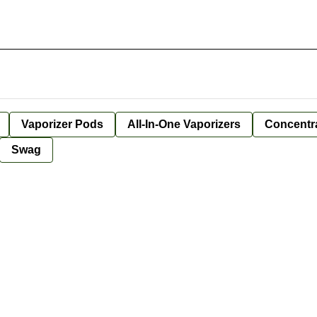
Vaporizer Pods
All-In-One Vaporizers
Concentr
Swag