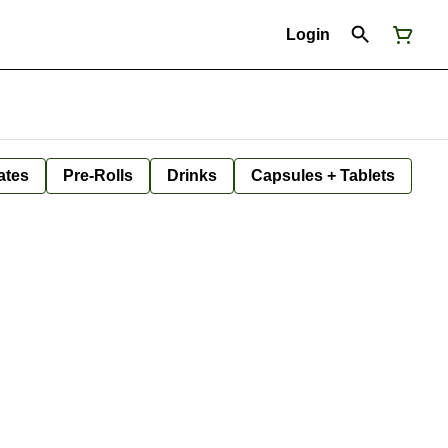
Login
ates
Pre-Rolls
Drinks
Capsules + Tablets