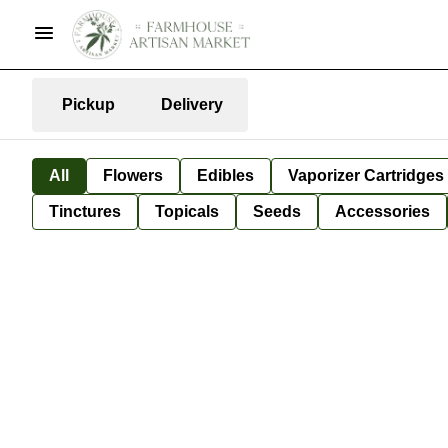
Pickup
Delivery
All
Flowers
Edibles
Vaporizer Cartridges
Tinctures
Topicals
Seeds
Accessories