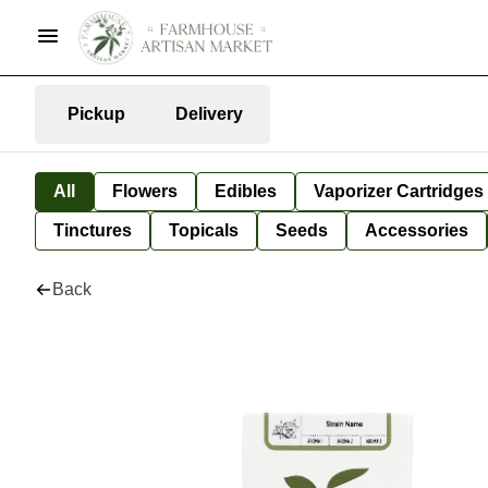
Pickup
Delivery
All
Flowers
Edibles
Vaporizer Cartridges
Tinctures
Topicals
Seeds
Accessories
Back