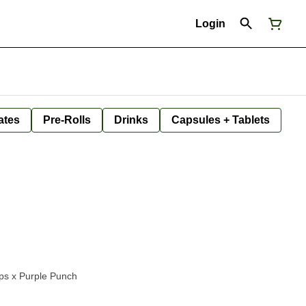
Login
ates
Pre-Rolls
Drinks
Capsules + Tablets
ps x Purple Punch