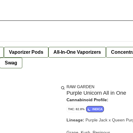
Vaporizer Pods
All-In-One Vaporizers
Concentr
Swag
RAW GARDEN
Purple Unicorn All in One
Cannabinoid Profile:
THC: 82.8%
INDICA
Lineage:
Purple Jack x Queen Pur
Grape, Kush, Resinous