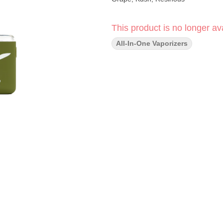
This product is no longer ava
All-In-One Vaporizers