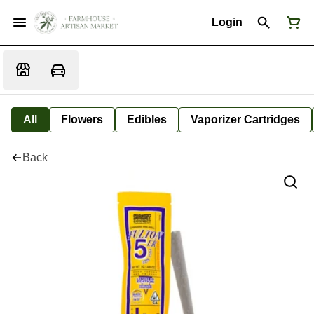
Login
All
Flowers
Edibles
Vaporizer Cartridges
Back