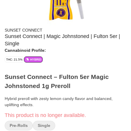
SUNSET CONNECT
Sunset Connect | Magic Johnstoned | Fulton 5er |
Single
Cannabinoid Profile:
THC: 21.5%
HYBRID
Sunset Connect – Fulton 5er Magic
Johnstoned 1g Preroll
Hybrid preroll with zesty lemon candy flavor and balanced,
uplifting effects.
This product is no longer available.
Format:
Preroll
Pre-Rolls
Single
Weight:
1g