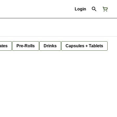
Login
ates
Pre-Rolls
Drinks
Capsules + Tablets