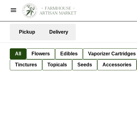
Pickup
Delivery
All
Flowers
Edibles
Vaporizer Cartridges
Tinctures
Topicals
Seeds
Accessories