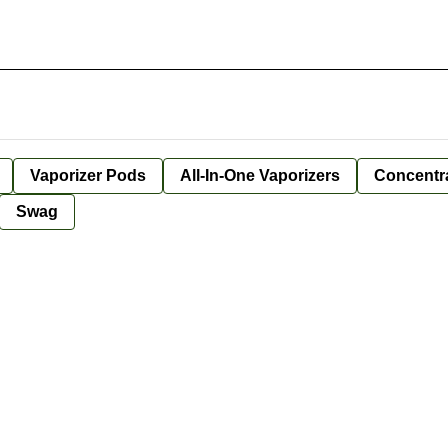
Vaporizer Pods
All-In-One Vaporizers
Concentr
Swag