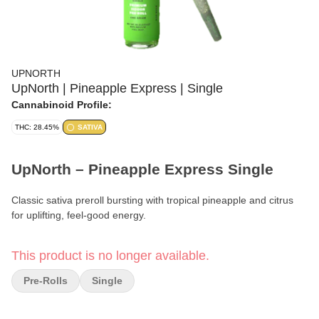
UPNORTH
UpNorth | Pineapple Express | Single
Cannabinoid Profile:
THC: 28.45%
SATIVA
UpNorth – Pineapple Express Single
Classic sativa preroll bursting with tropical pineapple and citrus
for uplifting, feel-good energy.
Format:
Premium Preroll
This product is no longer available.
Weight:
1g
Pre-Rolls
Single
Type:
Sativa