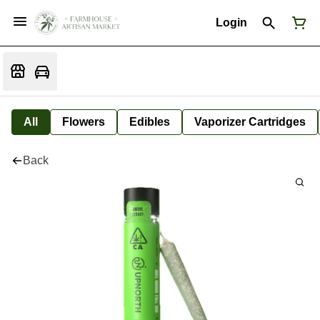
Login
All
Flowers
Edibles
Vaporizer Cartridges
Back