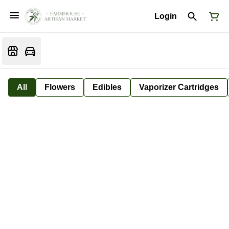
Login
All
Flowers
Edibles
Vaporizer Cartridges