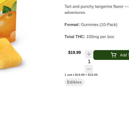
Tart and punchy tangerine flavor —
adventures.
Format:
Gummies (10-Pack)
Total THC:
100mg per box
Per Piece:
10mg THC
$19.99
Add T
Quantity Selector
Type:
Hybrid-Enhanced Formula
Flavor:
Sour Tangerine
1
unit
x
$19.99
=
$19.99
Edibles
Main Effects:
Euphoric · Playful · 
Brand:
Wyld
Wyld Sour Tangerine Gummies
ar
hybrid terpenes for a euphoric, playful experience. The tart, punchy 