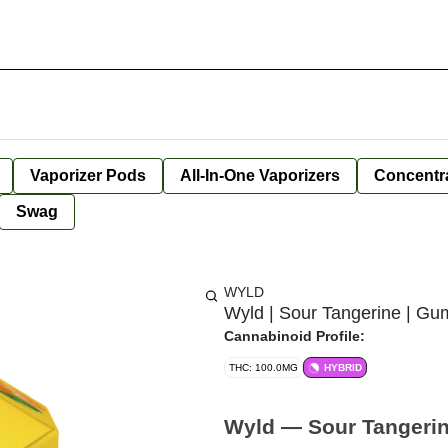
Vaporizer Pods
All-In-One Vaporizers
Concentr
Swag
WYLD
Wyld | Sour Tangerine | G
Cannabinoid Profile:
THC: 100.0MG
HYBRID
Wyld — Sour Tangeri