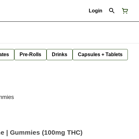
Login
ates
Pre-Rolls
Drinks
Capsules + Tablets
ummies
ne | Gummies (100mg THC)