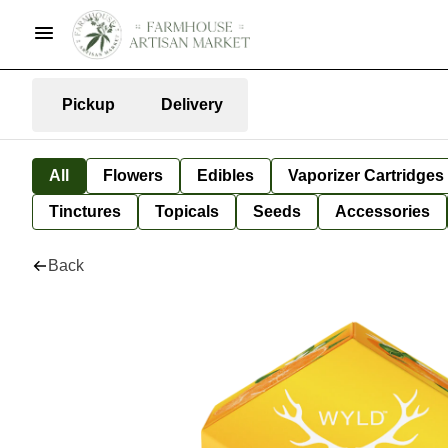
Pickup
Delivery
All
Flowers
Edibles
Vaporizer Cartridges
Tinctures
Topicals
Seeds
Accessories
Back