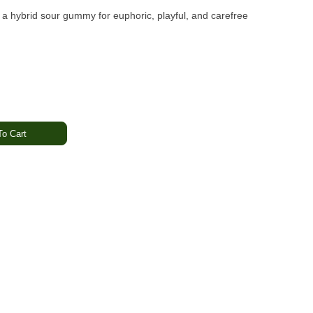
 a hybrid sour gummy for euphoric, playful, and carefree
o Cart
Uplifting · Relaxed
e bursting with real fruit flavor and enhanced with botanical
taste and balanced effects make