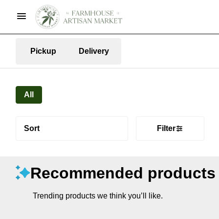
Pickup
Delivery
All
Sort
Filter
Recommended products
Trending products we think you’ll like.