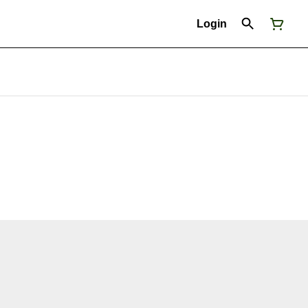
Login