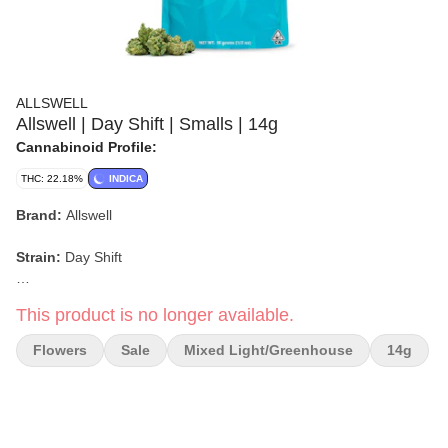
ALLSWELL
Allswell | Day Shift | Smalls | 14g
Cannabinoid Profile:
THC: 22.18%
INDICA
Brand:
Allswell
Strain:
Day Shift
Format:
Flower (Smalls)
This product is no longer available.
Weight:
14g
Flowers
Sale
Mixed Light/greenhouse
14g
Type:
Indica