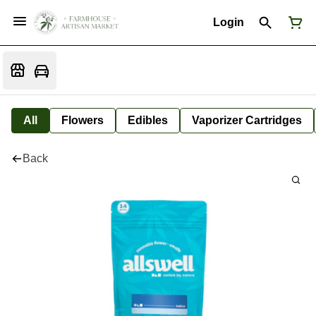
Login
All
Flowers
Edibles
Vaporizer Cartridges
Back