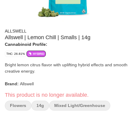
ALLSWELL
Allswell | Lemon Chill | Smalls | 14g
Cannabinoid Profile:
THC: 26.81%
HYBRID
Bright lemon citrus flavor with uplifting hybrid effects and smooth
creative energy.
Brand:
Allswell
This product is no longer available.
Strain:
Lemon Chill
Flowers
14g
Mixed Light/greenhouse
Format:
Smalls Flower
Weight:
14g
Type:
Hybrid