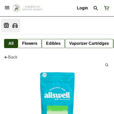
Login
All
Flowers
Edibles
Vaporizer Cartridges
Back