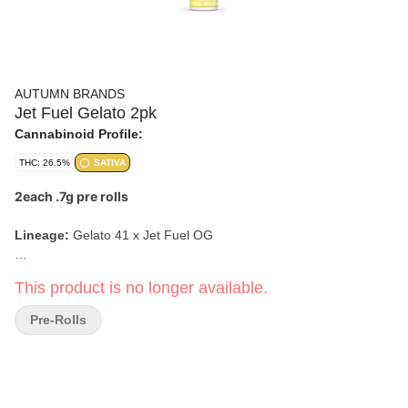
AUTUMN BRANDS
Jet Fuel Gelato 2pk
Cannabinoid Profile:
THC: 26.5%
SATIVA
2each .7g pre rolls
Lineage:
Gelato 41 x Jet Fuel OG
Aroma & Tasting Notes:
Earthy, Fuel, Sweet, Creamy
This product is no longer available.
Effects:
Uplifting, Focused, Energetic
Pre-Rolls