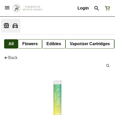
Login
All
Flowers
Edibles
Vaporizer Cartridges
Back