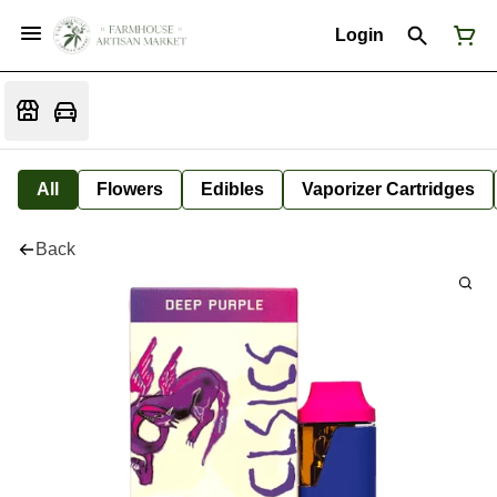
Login
All
Flowers
Edibles
Vaporizer Cartridges
Back