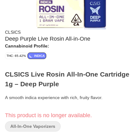
CLSICS
Deep Purple Live Rosin All-in-One
Cannabinoid Profile:
THC: 65.42%
INDICA
CLSICS Live Rosin All-In-One Cartridge
1g – Deep Purple
A smooth indica experience with rich, fruity flavor.
Format:
All-In-One Vape Cartridge
This product is no longer available.
Weight:
1g
All-In-One Vaporizers
Type:
Indica