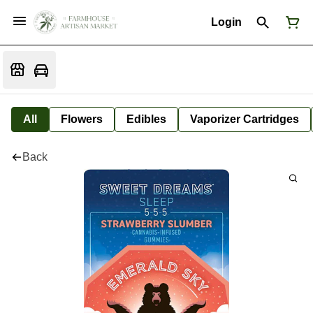
Login
All
Flowers
Edibles
Vaporizer Cartridges
Back