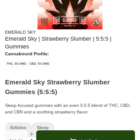
EMERALD SKY
Emerald Sky | Strawberry Slumber | 5:5:5 |
Gummies
Cannabinoid Profile:
THC: 50.0MG
CBD: 50.0MG
Emerald Sky Strawberry Slumber
Gummies (5:5:5)
Sleep-focused gummies with an even 5:5:5 blend of THC, CBD,
and CBN and a soothing strawberry flavor.
Brand:
Emerald Sky
Edibles
Sleep
Format:
Gummies