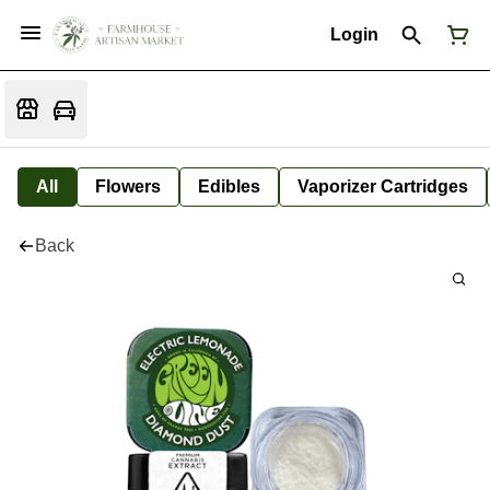
Login
All
Flowers
Edibles
Vaporizer Cartridges
Back