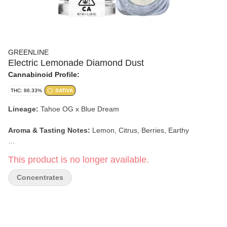
GREENLINE
Electric Lemonade Diamond Dust
Cannabinoid Profile:
THC: 86.33%
SATIVA
Lineage:
Tahoe OG x Blue Dream
Aroma & Tasting Notes:
Lemon, Citrus, Berries, Earthy
Effects:
Creative, Energetic, Talkative
This product is no longer available.
Concentrates