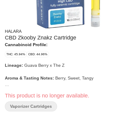
HALARA
CBD Zkooby Znakz Cartridge
Cannabinoid Profile:
THC: 45.94%
CBD: 44.96%
Lineage:
Guava Berry x The Z
Aroma & Tasting Notes:
Berry, Sweet, Tangy
Effects:
Sleepy, Hungry, Relaxing, Euphoric
This product is no longer available.
Vaporizer Cartridges