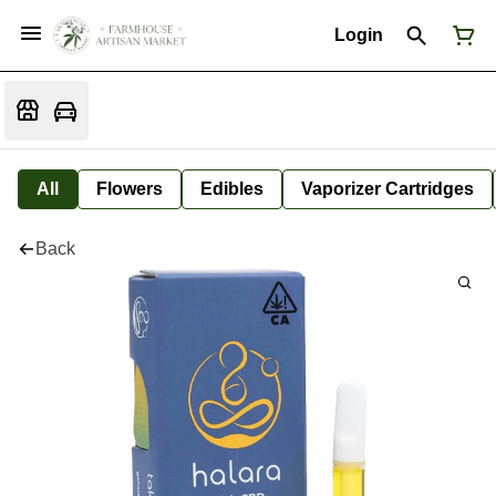
Login
All
Flowers
Edibles
Vaporizer Cartridges
Back