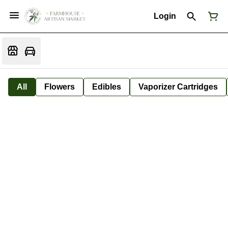
Login
All
Flowers
Edibles
Vaporizer Cartridges