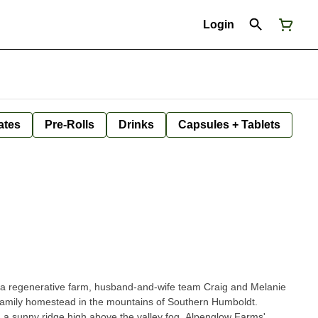
Login
ates
Pre-Rolls
Drinks
Capsules + Tablets
 a regenerative farm, husband-and-wife team Craig and Melanie
 family homestead in the mountains of Southern Humboldt.
 a sunny ridge high above the valley fog, Alpenglow Farms'