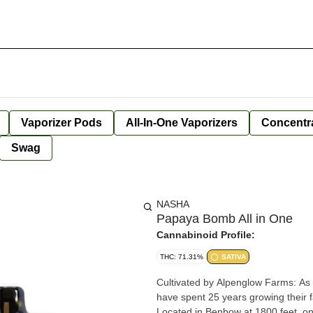
Vaporizer Pods
All-In-One Vaporizers
Concentr
Swag
NASHA
Papaya Bomb All in One
Cannabinoid Profile:
THC: 71.31%
SATIVA
Cultivated by Alpenglow Farms: As
have spent 25 years growing their
Located in Benbow at 1800 feet, on