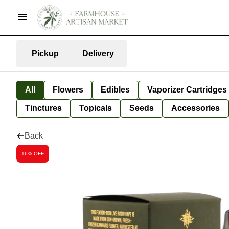
Pickup
Delivery
All
Flowers
Edibles
Vaporizer Cartridges
Tinctures
Topicals
Seeds
Accessories
Back
16% OFF