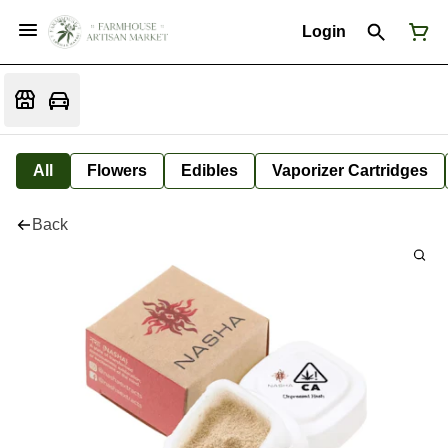
Login
All
Flowers
Edibles
Vaporizer Cartridges
Back