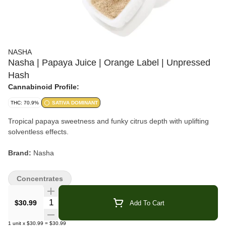
NASHA
Nasha | Papaya Juice | Orange Label | Unpressed
Hash
Cannabinoid Profile:
THC: 70.9%
SATIVA DOMINANT
Tropical papaya sweetness and funky citrus depth with uplifting
solventless effects.
Brand:
Nasha
Strain:
Papaya Juice
Concentrates
Format:
Unpressed Hash
Quantity Selector
$30.99
Add To Cart
Collection:
Orange Label
1
unit
x
$30.99
=
$30.99