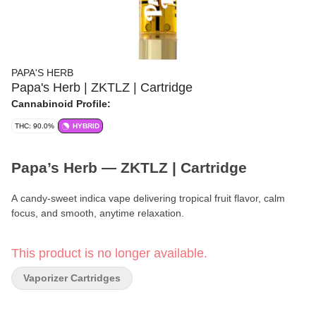
PAPA'S HERB
Papa's Herb | ZKTLZ | Cartridge
Cannabinoid Profile:
THC: 90.0%
HYBRID
Papa’s Herb — ZKTLZ | Cartridge
A candy-sweet indica vape delivering tropical fruit flavor, calm
focus, and smooth, anytime relaxation.
Brand:
Papa’s Herb
This product is no longer available.
Format:
Cartridge
Vaporizer Cartridges
Strain:
ZKTLZ (Zkittlez)