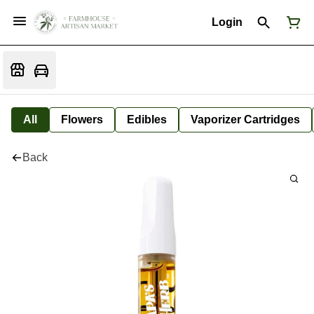
Login
All
Flowers
Edibles
Vaporizer Cartridges
Back