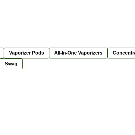
Vaporizer Pods
All-In-One Vaporizers
Concentr
Swag