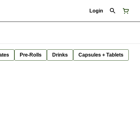
Login
ates
Pre-Rolls
Drinks
Capsules + Tablets