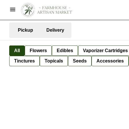
Pickup
Delivery
All
Flowers
Edibles
Vaporizer Cartridges
Tinctures
Topicals
Seeds
Accessories