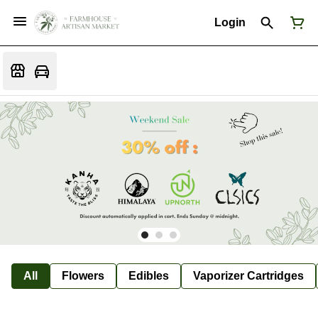
Login
All
Flowers
Edibles
Vaporizer Cartridges