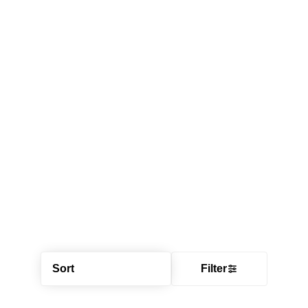
Sort
Filter