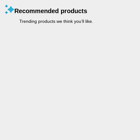
Recommended products
Trending products we think you’ll like.