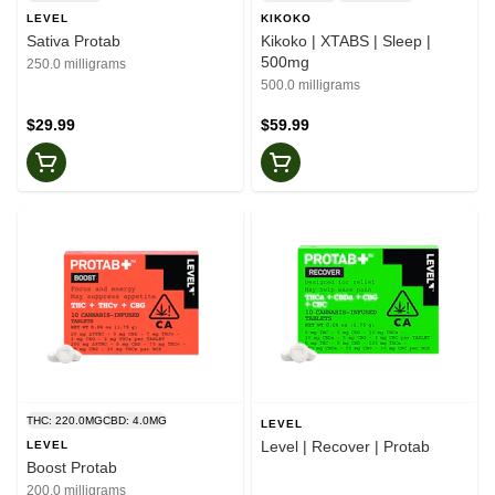
LEVEL
KIKOKO
Sativa Protab
Kikoko | XTABS | Sleep |
500mg
250.0 milligrams
500.0 milligrams
$29.99
$59.99
THC: 220.0MG
CBD: 4.0MG
LEVEL
Level | Recover | Protab
LEVEL
Boost Protab
200.0 milligrams