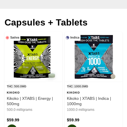
Capsules + Tablets
Sativa
Indica
THC: 500.0MG
THC: 1000.0MG
KIKOKO
KIKOKO
Kikoko | XTABS | Energy |
Kikoko | XTABS | Indica |
500mg
1000mg
500.0 milligrams
1000.0 milligrams
$59.99
$59.99