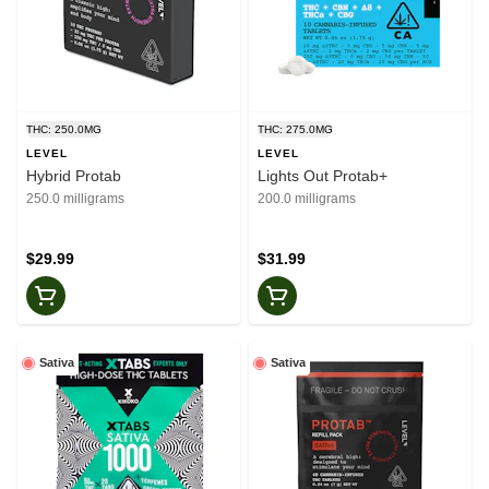
THC: 250.0MG
THC: 275.0MG
LEVEL
LEVEL
Hybrid Protab
Lights Out Protab+
250.0 milligrams
200.0 milligrams
$29.99
$31.99
Sativa
Sativa