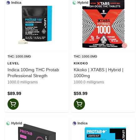
Indica
Hybrid
THC: 1000.0MG
THC: 1000.0MG
LEVEL
KIKOKO
Indica 100mg THC Protab
Kikoko | XTABS | Hybrid |
Professional Stregth
1000mg
1000.0 milligrams
1000.0 milligrams
$89.99
$59.99
Hybrid
Indica