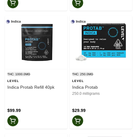
Indica
Indica
THC: 1000.0MG
THC: 250.0MG
LEVEL
LEVEL
Indica Protab Refill 40pk
Indica Protab
250.0 milligrams
$99.99
$29.99