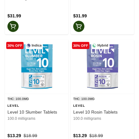
$31.99
$31.99
Indica
Hybrid
30% OFF
30% OFF
THC: 100.0MG
THC: 100.0MG
LEVEL
LEVEL
Level 10 Slumber Tablets
Level 10 Rosin Tablets
100.0 milligrams
100.0 milligrams
$13.29
$18.99
$13.29
$18.99