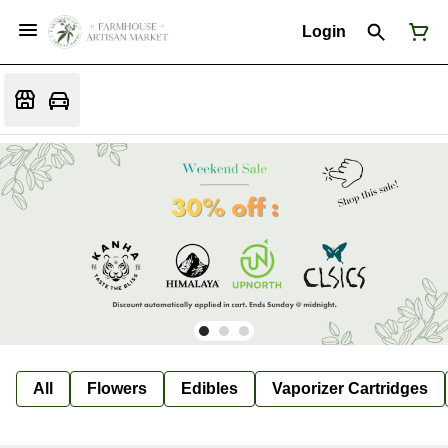
Login
All
Flowers
Edibles
Vaporizer Cartridges