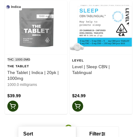
Indica
THC: 1000.0MG
LEVEL
Level | Sleep CBN |
THE TABLET
The Tablet | Indica | 20pk |
Tablingual
1000mg
1000.0 milligrams
$39.99
$24.99
Sort
Filter