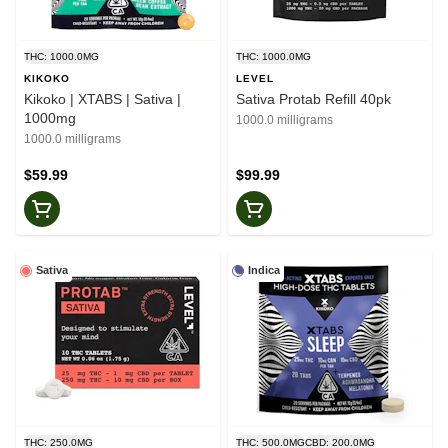
THC: 1000.0MG
THC: 1000.0MG
KIKOKO
LEVEL
Kikoko | XTABS | Sativa |
Sativa Protab Refill 40pk
1000mg
1000.0 milligrams
1000.0 milligrams
$59.99
$99.99
Sativa
Indica
THC: 250.0MG
THC: 500.0MG
CBD: 200.0MG