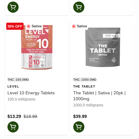
Sativa
Sativa
30% OFF
THC: 100.0MG
THC: 1000.0MG
LEVEL
THE TABLET
Level 10 Energy Tablets
The Tablet | Sativa | 20pk |
1000mg
100.0 milligrams
1000.0 milligrams
$13.29
$18.99
$39.99