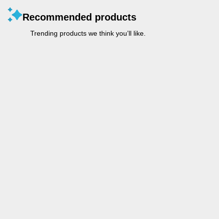
Recommended products
Trending products we think you’ll like.