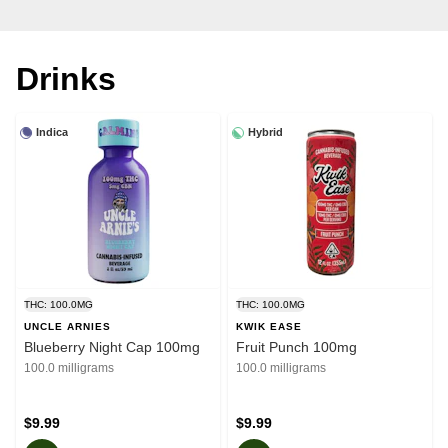
Drinks
Indica
Hybrid
THC: 100.0MG
THC: 100.0MG
UNCLE ARNIES
KWIK EASE
Blueberry Night Cap 100mg
Fruit Punch 100mg
100.0 milligrams
100.0 milligrams
$9.99
$9.99