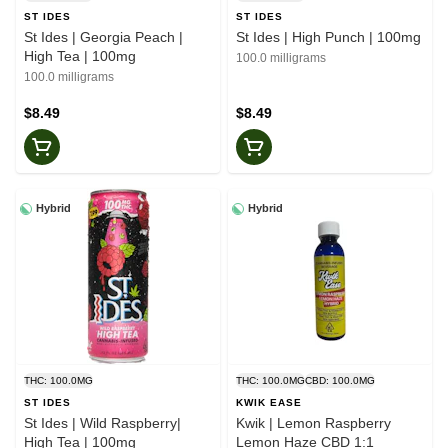
ST IDES
ST IDES
St Ides | Georgia Peach |
St Ides | High Punch | 100mg
High Tea | 100mg
100.0 milligrams
100.0 milligrams
$8.49
$8.49
Hybrid
Hybrid
THC: 100.0MG
THC: 100.0MG
CBD: 100.0MG
ST IDES
KWIK EASE
St Ides | Wild Raspberry|
Kwik | Lemon Raspberry
High Tea | 100mg
Lemon Haze CBD 1:1