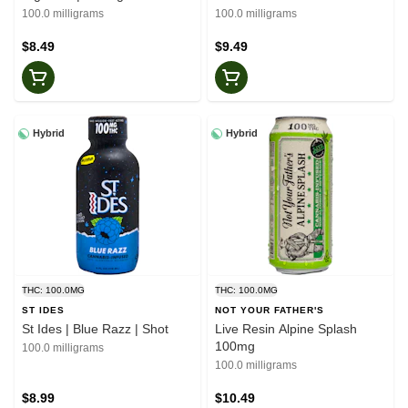
100.0 milligrams
100.0 milligrams
$8.49
$9.49
Hybrid
Hybrid
THC: 100.0MG
THC: 100.0MG
ST IDES
NOT YOUR FATHER'S
St Ides | Blue Razz | Shot
Live Resin Alpine Splash
100mg
100.0 milligrams
100.0 milligrams
$8.99
$10.49