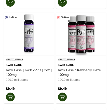
Indica
Sativa
THC: 100.0MG
THC: 100.0MG
KWIK EASE
KWIK EASE
Kwik Ease | Kwik ZZZs | 2oz |
Kwik Ease Strawberry Haze
100mg
100mg
100.0 milligrams
100.0 milligrams
$9.49
$9.49