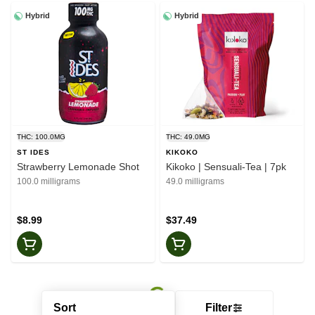
Hybrid
Hybrid
THC: 100.0MG
THC: 49.0MG
ST IDES
KIKOKO
Strawberry Lemonade Shot
Kikoko | Sensuali-Tea | 7pk
100.0 milligrams
49.0 milligrams
$8.99
$37.49
Sort
Filter