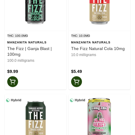
THC: 100.0MG
THC: 10.0MG
MANZANITA NATURALS
MANZANITA NATURALS
The Fizz | Ganja Blast |
The Fizz Natural Cola 10mg
100mg
10.0 milligrams
100.0 milligrams
$9.99
$5.49
Hybrid
Hybrid