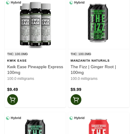
Hybrid
Hybrid
THC: 100.0MG
THC: 100.0MG
KWIK EASE
MANZANITA NATURALS
Kwik Ease Pineapple Express
The Fizz | Ginger Root |
100mg
100mg
100.0 milligrams
100.0 milligrams
$9.49
$9.99
Hybrid
Hybrid