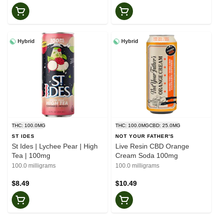
Hybrid
Hybrid
THC: 100.0MG
THC: 100.0MG
CBD: 25.0MG
ST IDES
NOT YOUR FATHER'S
St Ides | Lychee Pear | High
Live Resin CBD Orange
Tea | 100mg
Cream Soda 100mg
100.0 milligrams
100.0 milligrams
$8.49
$10.49