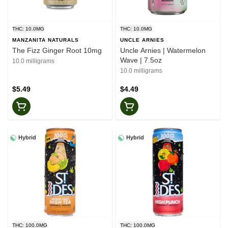
THC: 10.0MG
THC: 10.0MG
MANZANITA NATURALS
UNCLE ARNIES
The Fizz Ginger Root 10mg
Uncle Arnies | Watermelon
Wave | 7.5oz
10.0 milligrams
10.0 milligrams
$5.49
$4.49
Hybrid
Hybrid
THC: 100.0MG
THC: 100.0MG