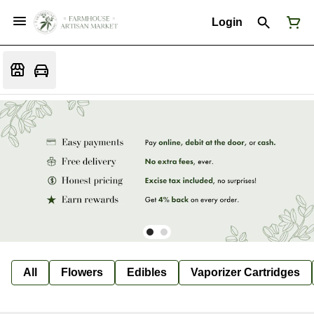
Login
All
Flowers
Edibles
Vaporizer Cartridges