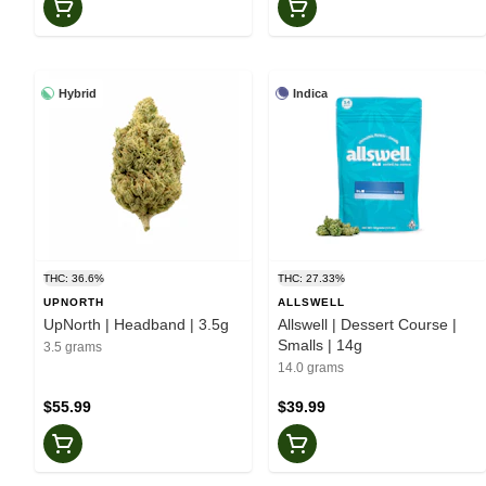
Hybrid
Indica
THC: 36.6%
THC: 27.33%
UPNORTH
ALLSWELL
UpNorth | Headband | 3.5g
Allswell | Dessert Course |
Smalls | 14g
3.5 grams
14.0 grams
$55.99
$39.99