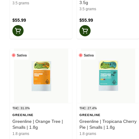
3.5g
3.5 grams
3.5 grams
$55.99
$55.99
Sativa
Sativa
THC: 31.0%
THC: 27.4%
GREENLINE
GREENLINE
Greenline | Orange Tree |
Greenline | Tropicana Cherry
Smalls | 1.8g
Pie | Smalls | 1.8g
1.8 grams
1.8 grams