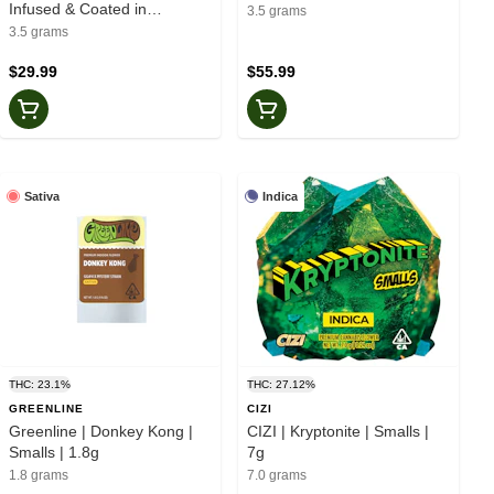
Infused & Coated in
3.5 grams
Diamonds & Crumble Flower
3.5 grams
| 3.5g
$29.99
$55.99
Sativa
Indica
THC: 23.1%
THC: 27.12%
GREENLINE
CIZI
Greenline | Donkey Kong |
CIZI | Kryptonite | Smalls |
Smalls | 1.8g
7g
1.8 grams
7.0 grams