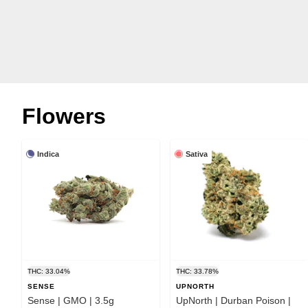
Flowers
Indica
Sativa
THC: 33.04%
THC: 33.78%
SENSE
UPNORTH
Sense | GMO | 3.5g
UpNorth | Durban Poison |