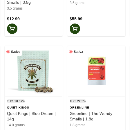
Smalls | 3.5g
3.5 grams
3.5 grams
$12.99
$55.99
Sativa
Sativa
THC: 28.39%
THC: 22.5%
QUIET KINGS
GREENLINE
Quiet Kings | Blue Dream |
Greenline | The Wendy |
14g
Smalls | 1.8g
14.0 grams
1.8 grams