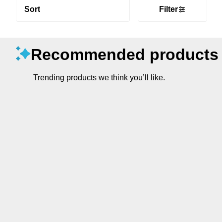
Sort
Filter
Recommended products
Trending products we think you’ll like.