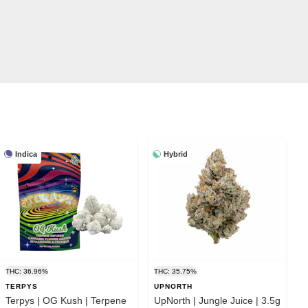
Indica
Hybrid
THC: 36.96%
THC: 35.75%
TERPYS
UPNORTH
Terpys | OG Kush | Terpene
UpNorth | Jungle Juice | 3.5g