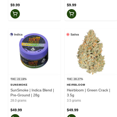
$9.99
$9.99
Indica
Sativa
THC: 22.19%
THC: 28.27%
SUNSMOKE
HEIRBLOOM
SunSmoke | Indica Blend |
Heirbloom | Green Crack |
Pre-Ground | 28g
3.5g
28.0 grams
3.5 grams
$49.99
$49.99