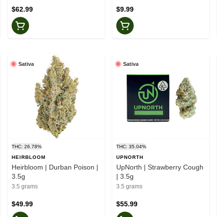
$62.99
$9.99
Sativa
Sativa
THC: 26.78%
THC: 35.04%
HEIRBLOOM
UPNORTH
Heirbloom | Durban Poison |
UpNorth | Strawberry Cough
3.5g
| 3.5g
3.5 grams
3.5 grams
$49.99
$55.99