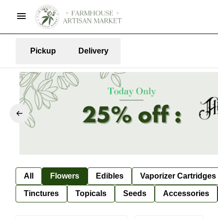
Pickup
Delivery
All
Flowers
Edibles
Vaporizer Cartridges
Tinctures
Topicals
Seeds
Accessories