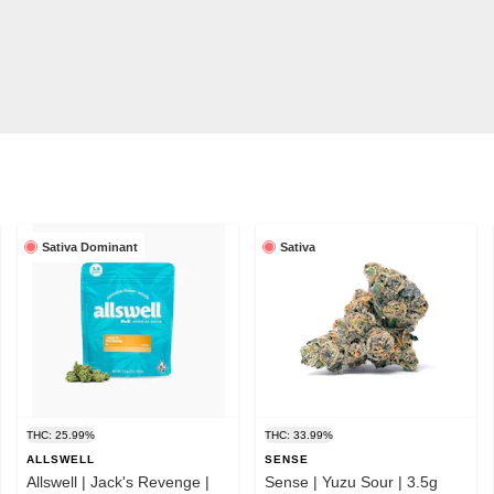
Sativa Dominant
Sativa
THC: 25.99%
THC: 33.99%
ALLSWELL
SENSE
Allswell | Jack's Revenge |
Sense | Yuzu Sour | 3.5g