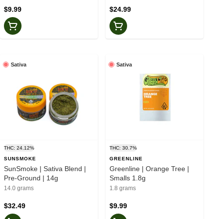
$9.99
$24.99
Sativa
Sativa
THC: 24.12%
THC: 30.7%
SUNSMOKE
GREENLINE
SunSmoke | Sativa Blend |
Greenline | Orange Tree |
Pre-Ground | 14g
Smalls 1.8g
14.0 grams
1.8 grams
$32.49
$9.99