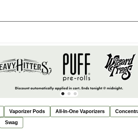
Vaporizer Pods
All-In-One Vaporizers
Concentr
Swag