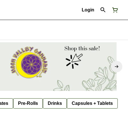
Login
ates
Pre-Rolls
Drinks
Capsules + Tablets