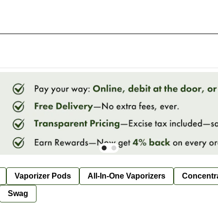
Vaporizer Pods
All-In-One Vaporizers
Concentr
Swag