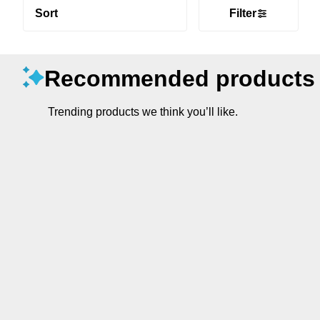
Sort
Filter
Recommended products
Trending products we think you’ll like.