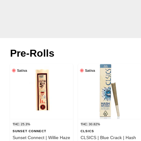
Pre-Rolls
Sativa
Sativa
THC: 25.3%
THC: 30.82%
SUNSET CONNECT
CLSICS
Sunset Connect | Willie Haze
CLSICS | Blue Crack | Hash