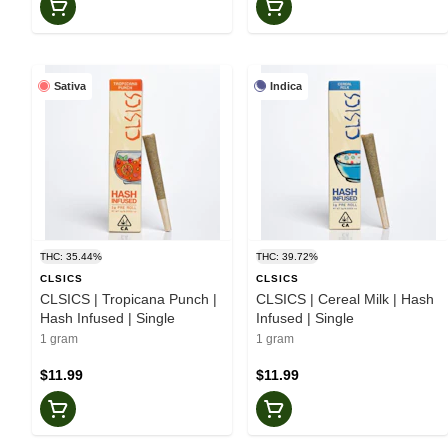
Sativa
Indica
THC: 35.44%
THC: 39.72%
CLSICS
CLSICS
CLSICS | Tropicana Punch |
CLSICS | Cereal Milk | Hash
Hash Infused | Single
Infused | Single
1 gram
1 gram
$11.99
$11.99