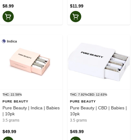
$8.99
$11.99
Indica
THC: 22.58%
THC: 7.92%
CBD: 12.63%
PURE BEAUTY
PURE BEAUTY
Pure Beauty | Indica | Babies
Pure Beauty | CBD | Babies |
| 10pk
10pk
3.5 grams
3.5 grams
$49.99
$49.99