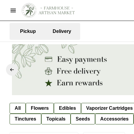
Pickup
Delivery
All
Flowers
Edibles
Vaporizer Cartridges
Tinctures
Topicals
Seeds
Accessories