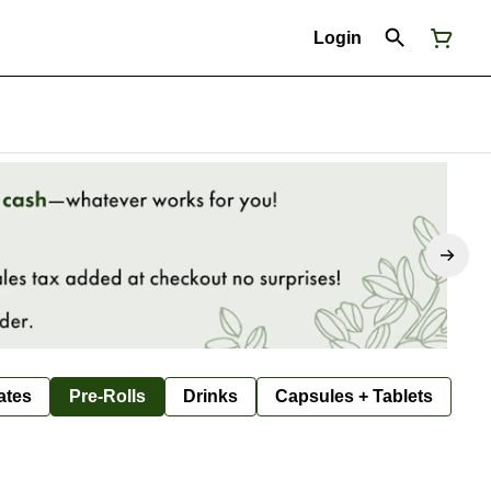
Login
ates
Pre-Rolls
Drinks
Capsules + Tablets