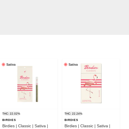
Sativa
Sativa
THC: 22.02%
THC: 22.24%
BIRDIES
BIRDIES
Birdies | Classic | Sativa |
Birdies | Classic | Sativa |