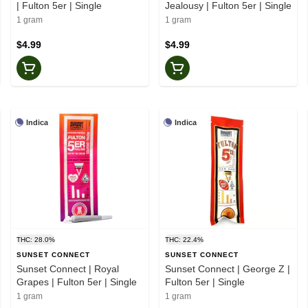
| Fulton 5er | Single
Jealousy | Fulton 5er | Single
1 gram
1 gram
$4.99
$4.99
Indica
Indica
THC: 28.0%
THC: 22.4%
SUNSET CONNECT
SUNSET CONNECT
Sunset Connect | Royal
Sunset Connect | George Z |
Grapes | Fulton 5er | Single
Fulton 5er | Single
1 gram
1 gram