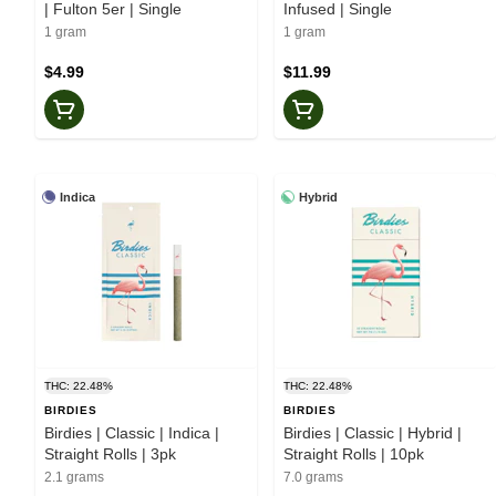
| Fulton 5er | Single
Infused | Single
1 gram
1 gram
$4.99
$11.99
Indica
Hybrid
THC: 22.48%
THC: 22.48%
BIRDIES
BIRDIES
Birdies | Classic | Indica |
Birdies | Classic | Hybrid |
Straight Rolls | 3pk
Straight Rolls | 10pk
2.1 grams
7.0 grams