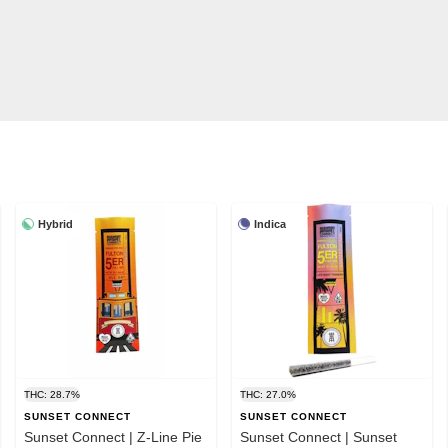
Hybrid
Indica
THC: 28.7%
THC: 27.0%
SUNSET CONNECT
SUNSET CONNECT
Sunset Connect | Z-Line Pie
Sunset Connect | Sunset