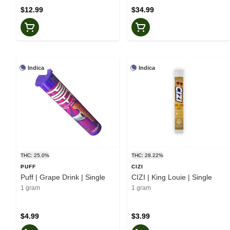
$12.99
$34.99
Indica
Indica
THC: 25.0%
THC: 28.22%
PUFF
CIZI
Puff | Grape Drink | Single
CIZI | King Louie | Single
1 gram
1 gram
$4.99
$3.99