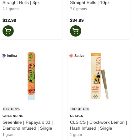
Straight Rolls | 3pk
Straight Rolls | 10pk
2.1 grams
7.0 grams
$12.99
$34.99
Indica
Sativa
THC: 40.9%
THC: 31.48%
GREENLINE
CLSICS
Greenline | Papaya x 33 |
CLSICS | Clockwork Lemon |
Diamond Infused | Single
Hash Infused | Single
1 gram
1 gram