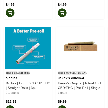
$4.99
$4.99
THC: 6.3%
CBD: 8.8%
THC: 0.95%
CBD: 16.12%
BIRDIES
HENRY'S ORIGINAL
Birdies | Light | 2:1 CBD:THC
Henry's Original | Ritual 10:1
| Straight Rolls | 3pk
CBD:THC | Pre-Roll | Single
2.1 grams
1 gram
$12.99
$9.99